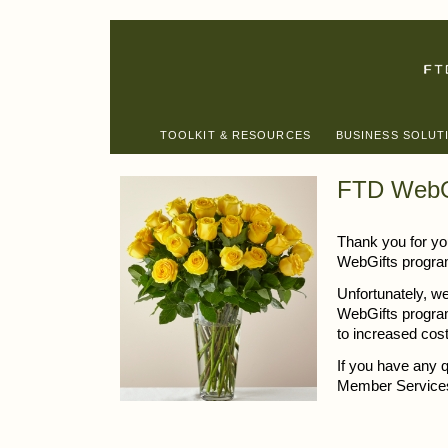
TOOLKIT & RESOURCES
BUSINESS SOLUT
FTD WebG
Thank you for you
WebGifts progra
Unfortunately, we
WebGifts program
to increased cos
If you have any 
Member Services