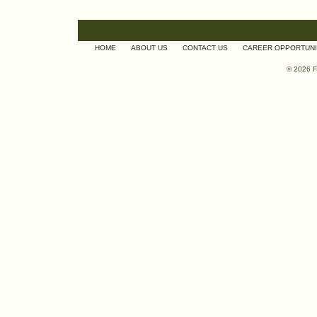
HOME
ABOUT US
CONTACT US
CAREER OPPORTUNI
© 2026 F