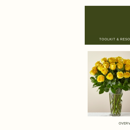
TOOLKIT & RES
OVERV