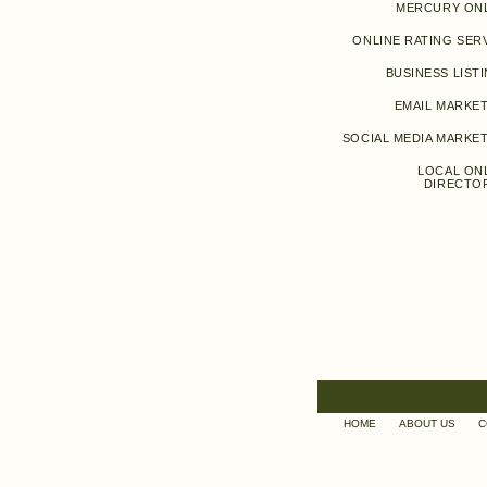
MERCURY ON
ONLINE RATING SER
BUSINESS LIST
EMAIL MARKE
SOCIAL MEDIA MARKE
LOCAL ON
DIRECTO
HOME
ABOUT US
C