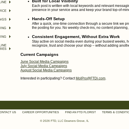
Built for Local Visibility
LINE
Each post is written with local keywords and relevant messagin
presence in your service area and keep your brand top-of-min
VICE
Hands-Off Setup
INGS
After a quick, one-time connection through a secure link we pr
the posting for you. No weekly check-ins, no content planning,
TING
Consistent Engagement, Without Extra Work
TING
Stay active on social media even during your busiest weeks, 
LINE
recognize, trust and choose your shop – without adding anothe
RIES
Current Campaigns
June Social Media Campaigns
July Social Media Campaigns
August Social Media Campaigns
Interested in participating? Contact
MolPro@FTDi.com
.
ONTACT US
CAREER OPPORTUNITIES
FIND AN FTD FLORIST
TERMS & CONDITI
© 2026 FTD, LLC Downers Grove, IL