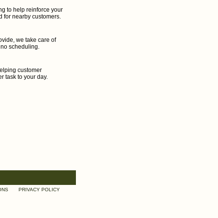
g to help reinforce your
d for nearby customers.
ovide, we take care of
 no scheduling.
helping customer
r task to your day.
ONS
PRIVACY POLICY