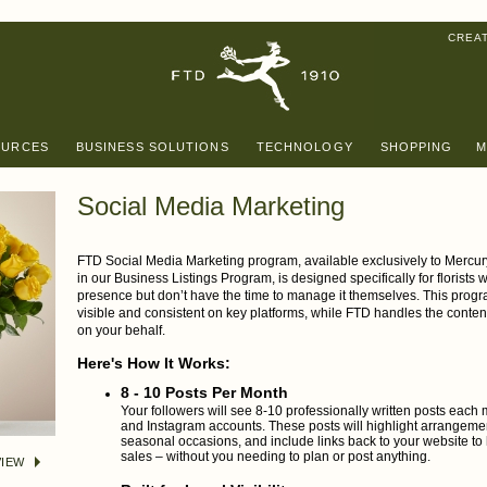
CREA
OURCES
BUSINESS SOLUTIONS
TECHNOLOGY
SHOPPING
M
Social Media Marketing
FTD Social Media Marketing program, available exclusively to Mercur
in our Business Listings Program, is designed specifically for florists
presence but don’t have the time to manage it themselves. This prog
visible and consistent on key platforms, while FTD handles the conten
on your behalf.
Here's How It Works:
8 - 10 Posts Per Month
Your followers will see 8-10 professionally written posts eac
and Instagram accounts. These posts will highlight arrangeme
seasonal occasions, and include links back to your website to h
sales – without you needing to plan or post anything.
IEW