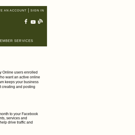
TE AN ACCOUNT
SIGN IN
EMBER SERVICES
y Online users enrolled
 who want an active online
ram keeps your business
t creating and posting
h month to your Facebook
nts, services and
elp drive traffic and