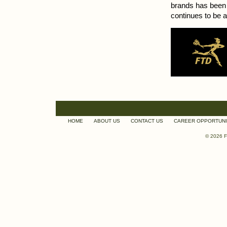
brands has been 
continues to be a
HOME
ABOUT US
CONTACT US
CAREER OPPORTUNI
© 2026 F