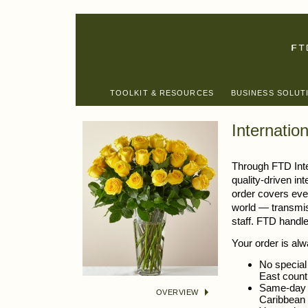
TOOLKIT & RESOURCES
BUSINESS SOLUT
Internatio
Through FTD Inte
quality-driven in
order covers eve
world — transmis
staff. FTD handle
Your order is alw
No special 
East count
Same-day d
OVERVIEW
Caribbean 