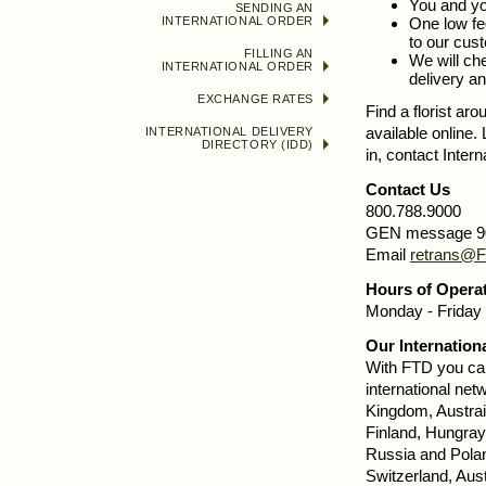
You and yo
SENDING AN
INTERNATIONAL ORDER
One low fe
to our cust
FILLING AN
We will che
INTERNATIONAL ORDER
delivery an
EXCHANGE RATES
Find a florist ar
available online.
INTERNATIONAL DELIVERY
DIRECTORY (IDD)
in, contact Inter
Contact Us
800.788.9000
GEN message 9
Email
retrans@
Hours of Opera
Monday - Friday 
Our Internation
With FTD you can
international netw
Kingdom, Austrai
Finland, Hungray,
Russia and Polan
Switzerland, Aus