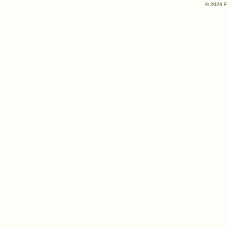
© 2026 F