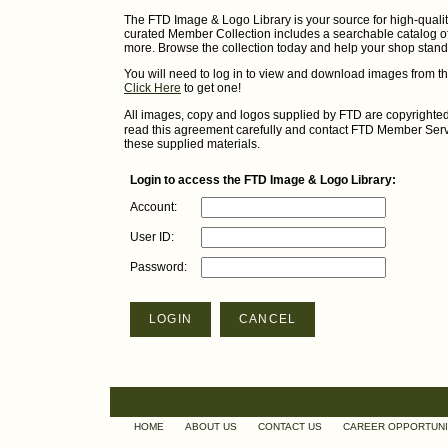
The FTD Image & Logo Library is your source for high-qualit
curated Member Collection includes a searchable catalog of 
more. Browse the collection today and help your shop stand
You will need to log in to view and download images from t
Click Here
to get one!
All images, copy and logos supplied by FTD are copyrighte
read this agreement carefully and contact FTD Member Servi
these supplied materials.
Login to access the FTD Image & Logo Library:
Account:
User ID:
Password:
LOGIN
CANCEL
HOME
ABOUT US
CONTACT US
CAREER OPPORTUNI