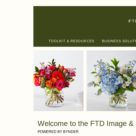
TOOLKIT & RESOURCES
BUSINESS SOLUT
Welcome to the FTD Image & 
POWERED BY BYNDER