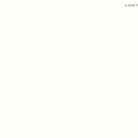
© 2026 F