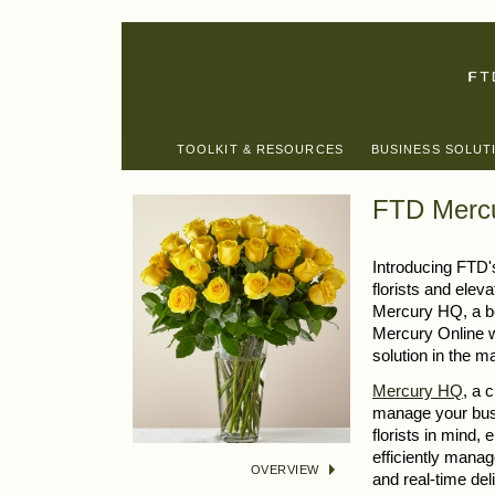
TOOLKIT & RESOURCES
BUSINESS SOLUT
FTD Mercu
Introducing FTD'
florists and elev
Mercury HQ, a b
Mercury Online w
solution in the m
Mercury HQ
, a 
manage your busi
florists in mind,
efficiently mana
OVERVIEW
and real-time de