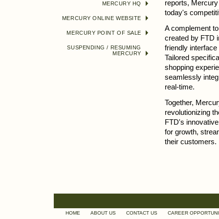
reports, Mercury 
MERCURY HQ
today's competit
MERCURY ONLINE WEBSITE
A complement t
MERCURY POINT OF SALE
created by FTD in
friendly interfac
SUSPENDING / RESUMING
MERCURY
Tailored specifica
shopping experie
seamlessly integ
real-time.
Together, Mercu
revolutionizing t
FTD's innovative 
for growth, strea
their customers.
HOME
ABOUT US
CONTACT US
CAREER OPPORTUNI