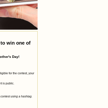
to win one of
other's Day!
gible for the contest, your
 is public.
 contest using a hashtag.