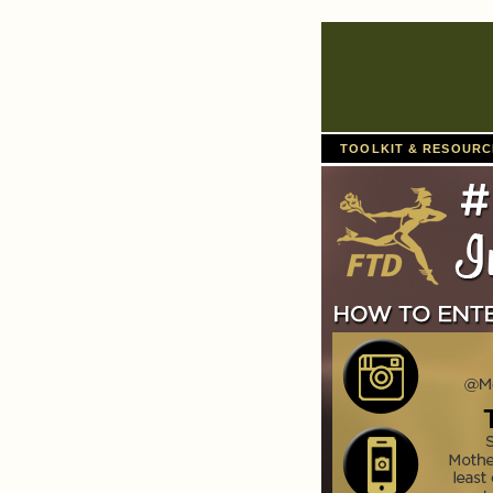
TOOLKIT & RESOUR