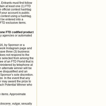
Entrants must first follow
in at least one (1) FTD
 official contest hashtag
your account is public.
 contest using a hashtag.
l be entered into a
 FTD exclusive items.
 one FTD codified product
any agencies or automated
16, by Sponsor or a
etwork Instagram page and
 have three (3) business
 does not respond to the
 be selected from among the
e of an FTD Florist that is
ministered by telephone at
n alternate winner will be
be disqualified and an
Sponsor’s sole discretion.
ze. In the event that any
or may award the prize to
Each Potential Winner who
e items. Approximate
 obscene, vulgar, sexually