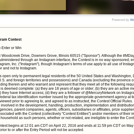
ram Contest
 Enter or Win
13 Woodcreek Drive, Downers Grove, Illinois 60515 ("Sponsor"). Although the #M
 administered through an Instagram interface, the Contest is in no way sponsored, 
tagram, Inc. ("Instagram"), though Instagram’s terms of use apply to all use of Insta
r and not to Instagram.
s open only to permanent legal residents of the 50 United States and Washington,
 U.S. and foreign territories and possessions) and Canada (excluding the province 
iding therein and who warrant and represent that they meet all of the following requ
st is deemed complete: (a) they are 18 years of age or older; (b) they are an active
c) they have Internet access; (d) they are a follower of @MercuryNetwork on Instag
 federal tax identification number issued by the appropriate government agency at tim
viewed prior to agreeing to, and agreed to as instructed, the Contest Official Rule
involved in the development, handling, production, implementation and distribution 
encies, parent companies, agents, officers, subsidiaries or affiliates, prize supplier
ssociated with the Contest (collectively "Contest Entities") and/or members of their 
 household as such persons, whether or not related, are ineligible to enter the Cont
test begins at 12:01 am CDT on April 22, 2016 and ends at 11:59 pm CDT on May 1
prior to or after the Entry Period will not be accepted.