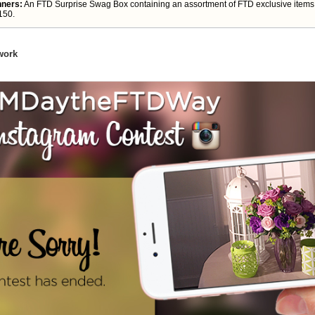
nners:
An FTD Surprise Swag Box containing an assortment of FTD exclusive items.
150.