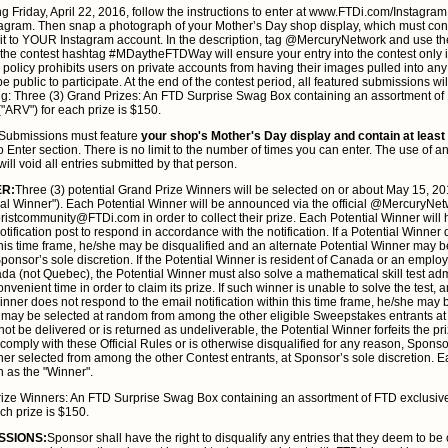
g Friday, April 22, 2016, follow the instructions to enter at www.FTDi.com/Instagram. 
ram. Then snap a photograph of your Mother’s Day shop display, which must conta
 it to YOUR Instagram account. In the description, tag @MercuryNetwork and use the
 contest hashtag #MDaytheFTDWay will ensure your entry into the contest only if 
policy prohibits users on private accounts from having their images pulled into any
e public to participate. At the end of the contest period, all featured submissions wil
ing: Three (3) Grand Prizes: An FTD Surprise Swag Box containing an assortment of
"ARV") for each prize is $150.
Submissions must feature
your shop's Mother's Day display and contain at least
 Enter section. There is no limit to the number of times you can enter. The use of 
will void all entries submitted by that person.
ER:
Three (3) potential Grand Prize Winners will be selected on or about May 15, 20
ial Winner"). Each Potential Winner will be announced via the official @MercuryN
loristcommunity@FTDi.com in order to collect their prize. Each Potential Winner will
notification post to respond in accordance with the notification. If a Potential Winner
 this time frame, he/she may be disqualified and an alternate Potential Winner may
ponsor’s sole discretion. If the Potential Winner is resident of Canada or an employe
ada (not Quebec), the Potential Winner must also solve a mathematical skill test ad
venient time in order to claim its prize. If such winner is unable to solve the test, a
Winner does not respond to the email notification within this time frame, he/she may 
r may be selected at random from among the other eligible Sweepstakes entrants at 
nnot be delivered or is returned as undeliverable, the Potential Winner forfeits the pri
comply with these Official Rules or is otherwise disqualified for any reason, Spons
ner selected from among the other Contest entrants, at Sponsor’s sole discretion. 
n as the "Winner".
ize Winners: An FTD Surprise Swag Box containing an assortment of FTD exclusiv
ch prize is $150.
SSIONS:
Sponsor shall have the right to disqualify any entries that they deem to be