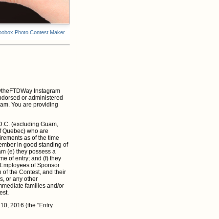
DaytheFTDWay Instagram
endorsed or administered
gram. You are providing
 D.C. (excluding Guam,
of Quebec) who are
irements as of the time
 member in good standing of
ram (e) they possess a
e of entry; and (f) they
s. Employees of Sponsor
of the Contest, and their
s, or any other
immediate families and/or
est.
0, 2016 (the "Entry