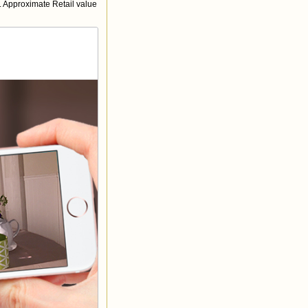
 Approximate Retail value