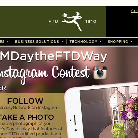
Cre
CES
BUSINESS SOLUTIONS
TECHNOLOGY
SHOPPING