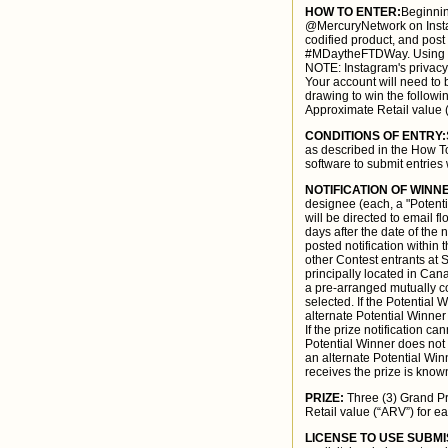
HOW TO ENTER:
Beginnin
@MercuryNetwork on Instag
codified product, and post
#MDaytheFTDWay. Using the
NOTE: Instagram's privacy 
Your account will need to b
drawing to win the follow
Approximate Retail value (
CONDITIONS OF ENTRY:
as described in the How To
software to submit entries 
NOTIFICATION OF WINN
designee (each, a "Potent
will be directed to email f
days after the date of the 
posted notification within
other Contest entrants at S
principally located in Can
a pre-arranged mutually con
selected. If the Potential 
alternate Potential Winne
If the prize notification ca
Potential Winner does not 
an alternate Potential Win
receives the prize is know
PRIZE:
Three (3) Grand Pr
Retail value (“ARV”) for ea
LICENSE TO USE SUBMI