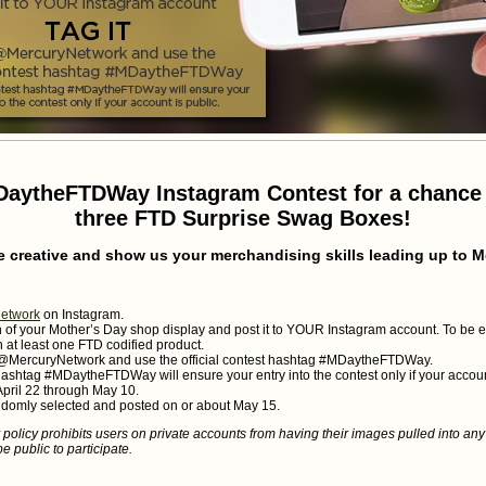
DaytheFTDWay Instagram Contest for a chance 
three FTD Surprise Swag Boxes!
e creative and show us your merchandising skills leading up to M
etwork
on Instagram.
of your Mother’s Day shop display and post it to YOUR Instagram account. To be eli
 at least one FTD codified product.
g @MercuryNetwork and use the official contest hashtag #MDaytheFTDWay.
hashtag #MDaytheFTDWay will ensure your entry into the contest only if your account
April 22 through May 10.
ndomly selected and posted on or about May 15.
policy prohibits users on private accounts from having their images pulled into any
e public to participate.