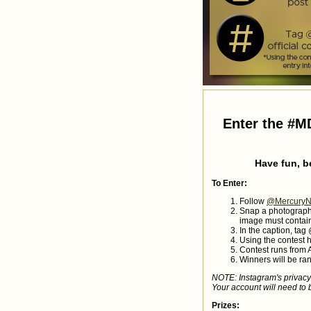
Enter the #M
Have fun, b
To Enter:
Follow
@MercuryN
Snap a photograph 
image must contain
In the caption, ta
Using the contest 
Contest runs from 
Winners will be ra
NOTE: Instagram's privacy 
Your account will need to b
Prizes: