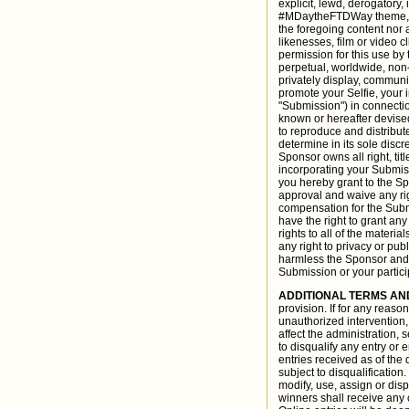
explicit, lewd, derogatory
#MDaytheFTDWay theme, as 
the foregoing content nor 
likenesses, film or video 
permission for this use by
perpetual, worldwide, non-e
privately display, communi
promote your Selfie, your 
"Submission") in connecti
known or hereafter devised
to reproduce and distribu
determine in its sole discr
Sponsor owns all right, tit
incorporating your Submissi
you hereby grant to the Sp
approval and waive any rig
compensation for the Subm
have the right to grant any
rights to all of the materi
any right to privacy or pu
harmless the Sponsor and i
Submission or your partici
ADDITIONAL TERMS AN
provision. If for any reas
unauthorized intervention, 
affect the administration, s
to disqualify any entry or
entries received as of the 
subject to disqualification
modify, use, assign or disp
winners shall receive any c