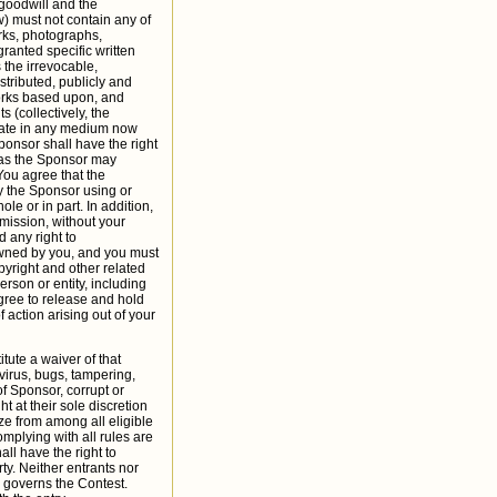
 goodwill and the
) must not contain any of
arks, photographs,
ranted specific written
 the irrevocable,
stributed, publicly and
works based upon, and
 (collectively, the
gnate in any medium now
ponsor shall have the right
a as the Sponsor may
 You agree that the
by the Sponsor using or
le or in part. In addition,
mission, without your
 any right to
owned by you, and you must
opyright and other related
erson or entity, including
agree to release and hold
 action arising out of your
itute a waiver of that
virus, bugs, tampering,
of Sponsor, corrupt or
ht at their sole discretion
ze from among all eligible
omplying with all rules are
ll have the right to
ty. Neither entrants nor
w governs the Contest.