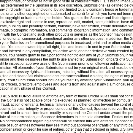
, inappropriate, or otherwise not in good taste or consistent with FTD’s brand image,
determined by the Sponsor in its sole discretion. Submissions (as defined below
any third party material (including, but not limited to, any company logos or tradem
clips, or any other copyrighted or trademarked content) for which you have not been g
 the copyright or trademark rights holder. You grant to the Sponsor and its designees
xclusive right and license to use, reproduce, edit, market, store, distribute, have di
cate, publicly and privately perform, transmit, have transmitted, create derivative 
image, biographic information, and comments, biographic information, and comments
on with the Contest and such other products or services as the Sponsor may desi
 for editorial, commercial, promotional and/or any other purpose. In addition, the S
te your Submission for promotional purposes in broadcast, print and or other medi
etion. You retain ownership of all right, title, and interest in and to your Submission.
le and interest in any compilation, collective work, or other derivative work created 
on. You hereby grant to the Sponsor the right to edit any of your Submission, in who
onsor and their designees the right to use any edited Submission, or parts of a Sub
ht to inspect or approve uses of the Submission prior to or following publication and
ission. All elements of your Submission must be your original work and must be 
 and all necessary rights and licenses, including without limitation, all necessary c
als, free and clear of all claims and encumbrances without violating the rights of any p
blicity. Your Submission should include yourself. By entering your Submission, you 
ts officers, directors, employees and agents from and against any claim or cause of
pation in any phase of this Contest.
D RESTRICTIONS:
Failure to enforce any term of these Official Rules shall not const
on the Contest is not capable of being executed as planned, or infection by computer 
fraud, action of entrants, technical failures or any other causes beyond the control 
ecurity, fairness, integrity or proper conduct of this Contest, Sponsor reserves the rig
 entrant and to cancel, terminate, modify or suspend the Contest and/or award the pri
date of the termination, as Sponsor determines in their sole discretion. Entries not c
. No correspondence regarding entries will be entered into with entrants. Sponsor sha
ose of such entries however they see fit without approval of entrants or any third par
ompensation or credit for use of entries, other than that disclosed in rules. U.S. la