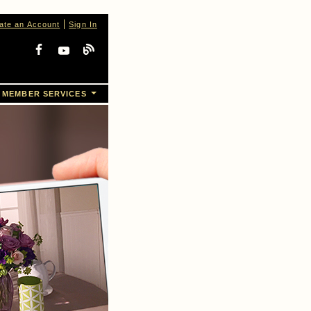
ate an Account
Sign In
MEMBER SERVICES