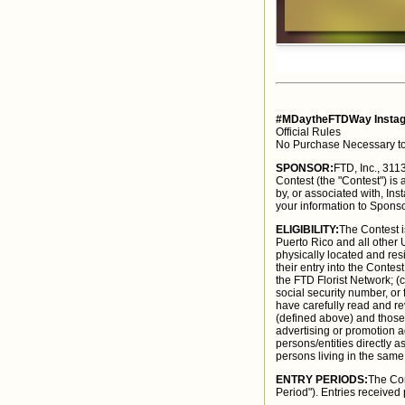
#MDaytheFTDWay Instag
Official Rules
No Purchase Necessary to
SPONSOR:
FTD, Inc., 31
Contest (the "Contest") is
by, or associated with, Ins
your information to Sponso
ELIGIBILITY:
The Contest i
Puerto Rico and all other
physically located and res
their entry into the Conte
the FTD Florist Network; (
social security number, or
have carefully read and re
(defined above) and those 
advertising or promotion ag
persons/entities directly a
persons living in the same
ENTRY PERIODS:
The Con
Period"). Entries received 