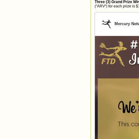
Three (3) Grand Prize Wi
("ARV") for each prize is $