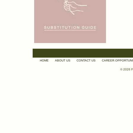
HOME
ABOUT US
CONTACT US
CAREER OPPORTUNI
© 2026 F