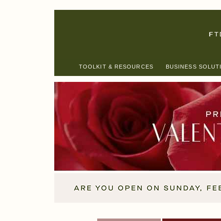
TOOLKIT & RESOURCES
BUSINESS SOLUT