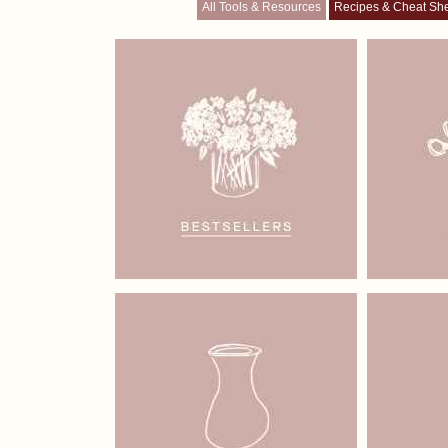
All Tools & Resources
Recipes & Cheat Sh